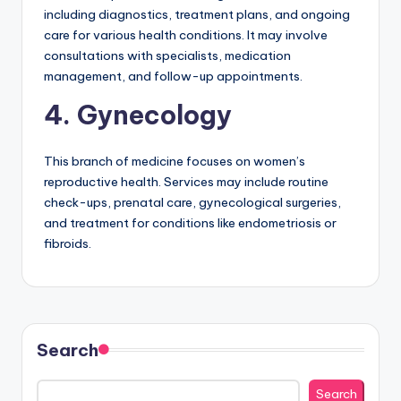
including diagnostics, treatment plans, and ongoing
care for various health conditions. It may involve
consultations with specialists, medication
management, and follow-up appointments.
4. Gynecology
This branch of medicine focuses on women’s
reproductive health. Services may include routine
check-ups, prenatal care, gynecological surgeries,
and treatment for conditions like endometriosis or
fibroids.
Search
Search