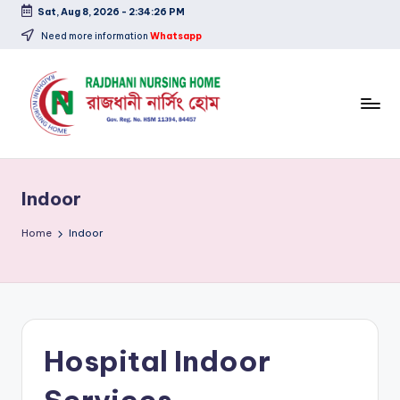
Sat, Aug 8, 2026
-
2:34:26 PM
Skip
Need more information
Whatsapp
to
content
Indoor
Home
Indoor
Hospital Indoor