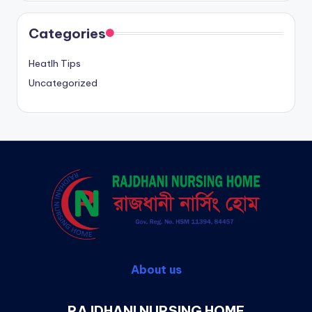
Categories
Heatlh Tips
Uncategorized
About us
RAJDHANI NURSING HOME