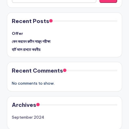
Recent Posts
Offer
কেন করবেন রুটিন সাস্থ্য পরীক্ষা
হার্ট ভাল রাখতে করনীয়
Recent Comments
No comments to show.
Archives
September 2024