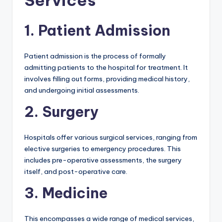
Services
1. Patient Admission
Patient admission is the process of formally
admitting patients to the hospital for treatment. It
involves filling out forms, providing medical history,
and undergoing initial assessments.
2. Surgery
Hospitals offer various surgical services, ranging from
elective surgeries to emergency procedures. This
includes pre-operative assessments, the surgery
itself, and post-operative care.
3. Medicine
This encompasses a wide range of medical services,