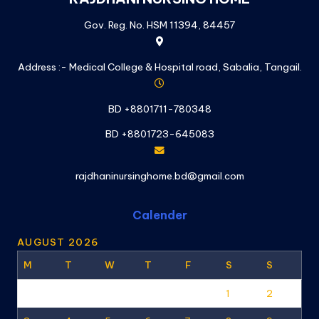
Gov. Reg. No. HSM 11394, 84457
Address :- Medical College & Hospital road, Sabalia, Tangail.
BD +8801711-780348
BD +8801723-645083
rajdhaninursinghome.bd@gmail.com
Calender
AUGUST 2026
M
T
W
T
F
S
S
1
2